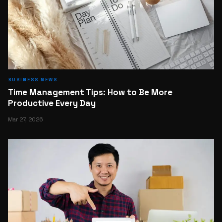
BUSINESS NEWS
Time Management Tips: How to Be More
Productive Every Day
Mar 27, 2026