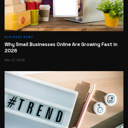
BUSINESS NEWS
Why Small Businesses Online Are Growing Fast in
2026
Mar 27, 2026