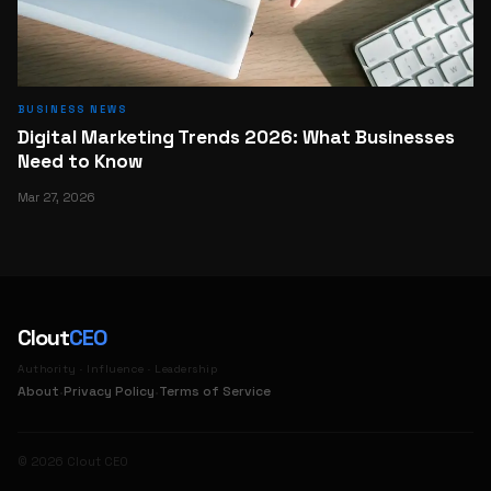
BUSINESS NEWS
Digital Marketing Trends 2026: What Businesses
Need to Know
Mar 27, 2026
Clout
CEO
Authority · Influence · Leadership
·
·
About
Privacy Policy
Terms of Service
© 2026 Clout CEO