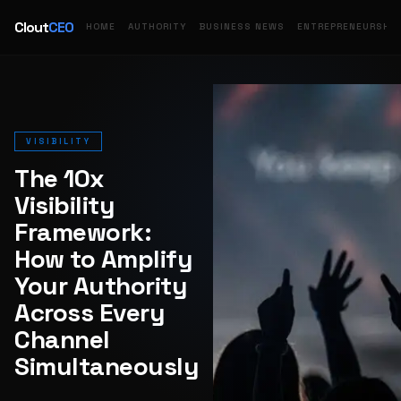
Clout
CEO
HOME
AUTHORITY
BUSINESS NEWS
ENTREPRENEURSHIP
VISIBILITY
The 10x
Visibility
Framework:
How to Amplify
Your Authority
Across Every
Channel
Simultaneously