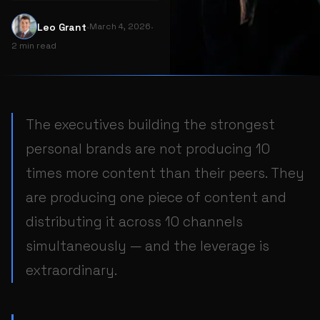
·
·
L
Leo Grant
March 4, 2026
2 min read
The executives building the strongest
personal brands are not producing 10
times more content than their peers. They
are producing one piece of content and
distributing it across 10 channels
simultaneously — and the leverage is
extraordinary.