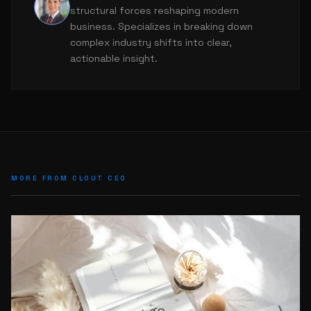
L
structural forces reshaping modern
business. Specializes in breaking down
complex industry shifts into clear,
actionable insight.
MORE FROM CLOUT CEO