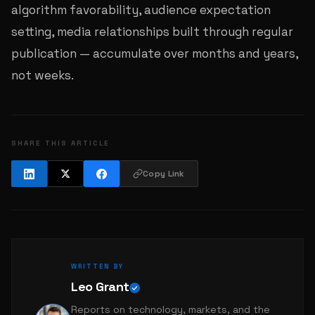
algorithm favorability, audience expectation
setting, media relationships built through regular
publication — accumulate over months and years,
not weeks.
SHARE THIS ARTICLE
Copy Link
WRITTEN BY
Leo Grant
Reports on technology, markets, and the