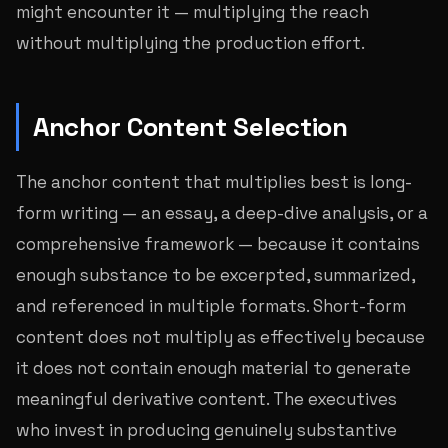
might encounter it — multiplying the reach
without multiplying the production effort.
Anchor Content Selection
The anchor content that multiplies best is long-
form writing — an essay, a deep-dive analysis, or a
comprehensive framework — because it contains
enough substance to be excerpted, summarized,
and referenced in multiple formats. Short-form
content does not multiply as effectively because
it does not contain enough material to generate
meaningful derivative content. The executives
who invest in producing genuinely substantive