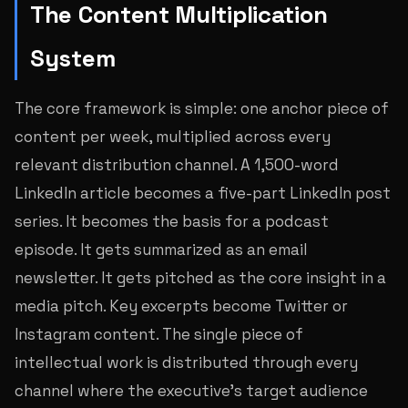
The Content Multiplication
System
The core framework is simple: one anchor piece of
content per week, multiplied across every
relevant distribution channel. A 1,500-word
LinkedIn article becomes a five-part LinkedIn post
series. It becomes the basis for a podcast
episode. It gets summarized as an email
newsletter. It gets pitched as the core insight in a
media pitch. Key excerpts become Twitter or
Instagram content. The single piece of
intellectual work is distributed through every
channel where the executive’s target audience