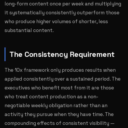
long-form content once per week and multiplying
it systematically consistently outperform those
who produce higher volumes of shorter, less
substantial content.
The Consistency Requirement
The 10x framework only produces results when
applied consistently over a sustained period. The
executives who benefit most from it are those
who treat content production as a non-
negotiable weekly obligation rather than an
activity they pursue when they have time. The
compounding effects of consistent visibility —