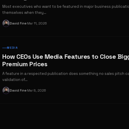
Most executives who want to be featured in major business publicat
themselves when they…
David Fine
Mar 11, 2026
D
·
MEDIA
How CEOs Use Media Features to Close Big
Premium Prices
A feature in a respected publication does something no sales pitch c
validation of…
David Fine
Mar 8, 2026
D
·