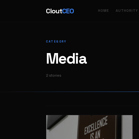
Clout
CEO
HOME
AUTHORITY
CATEGORY
Media
2 stories