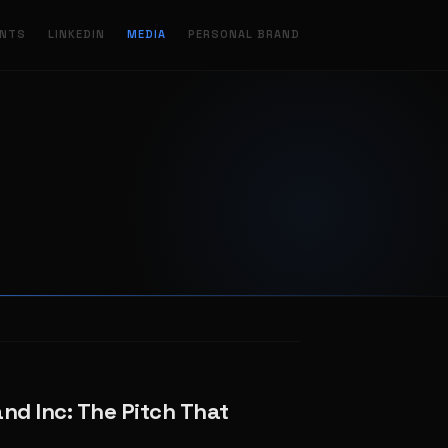
ENTS
LINKEDIN
MEDIA
PERSONAL BRAND
and Inc: The Pitch That