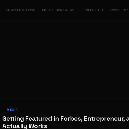
BUSINESS NEWS
ENTREPRENEURSHIP
INFLUENCE
INVESTM
MEDIA
Getting Featured in Forbes, Entrepreneur, 
Actually Works