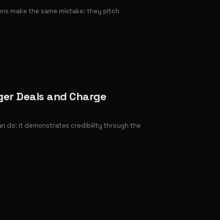
ions make the same mistake: they pitch
ger Deals and Charge
an do: it demonstrates credibility through the