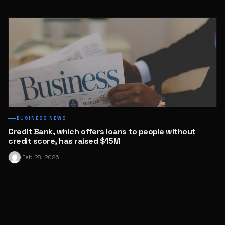
BUSINESS NEWS
Credit Bank, which offers loans to people without
credit score, has raised $15M
Feb 28, 2026
·