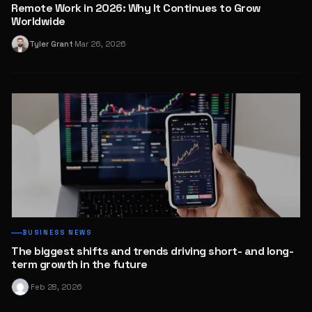
Remote Work in 2026: Why It Continues to Grow
Worldwide
Tyler Grant
Mar 26, 2026
T
·
BUSINESS NEWS
The biggest shifts and trends driving short- and long-
term growth in the future
Feb 28, 2026
·