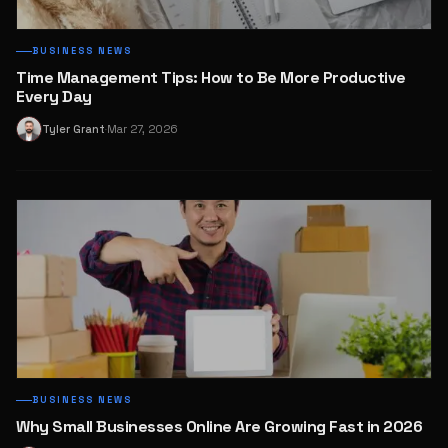
BUSINESS NEWS
Time Management Tips: How to Be More Productive
Every Day
Tyler Grant
Mar 27, 2026
T
·
BUSINESS NEWS
Why Small Businesses Online Are Growing Fast in 2026