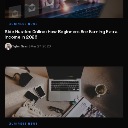
BUSINESS NEWS
Side Hustles Online: How Beginners Are Earning Extra
Income in 2026
Tyler Grant
Mar 27, 2026
T
·
BUSINESS NEWS