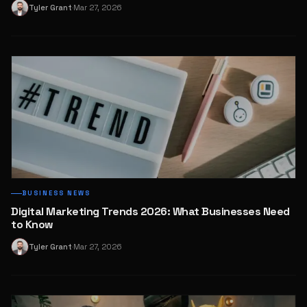
Tyler Grant
Mar 27, 2026
T
·
BUSINESS NEWS
Digital Marketing Trends 2026: What Businesses Need
to Know
Tyler Grant
Mar 27, 2026
T
·