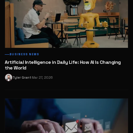
BUSINESS NEWS
Artificial Intelligence in Daily Life: How AI Is Changing
the World
Tyler Grant
Mar 27, 2026
T
·