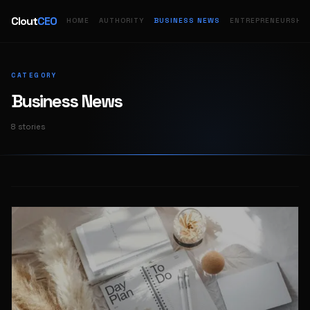
Clout
CEO
HOME
AUTHORITY
BUSINESS NEWS
ENTREPRENEURSHIP
CATEGORY
Business News
8 stories