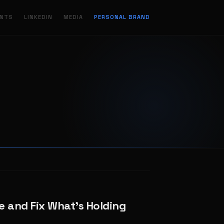
ENTS
LINKEDIN
MEDIA
PERSONAL BRAND
e and Fix What’s Holding