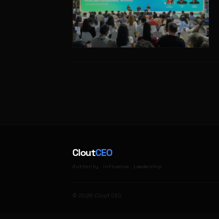
Clout
CEO
Authority · Influence · Leadership
© 2026 Clout CEO