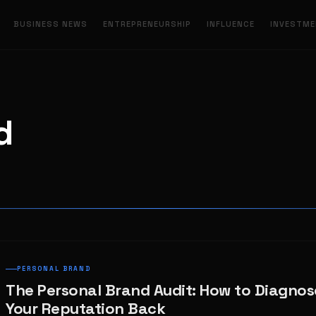
BUSINESS NEWS
ENTREPRENEURSHIP
INFLUENCE
INVESTM
d
PERSONAL BRAND
The Personal Brand Audit: How to Diagnos
Your Reputation Back