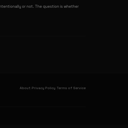
tentionally or not. The question is whether
·
·
About
Privacy Policy
Terms of Service