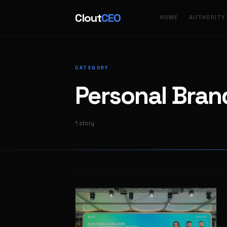
Clout
CEO
HOME
AUTHORITY
CATEGORY
Personal Bran
1 story