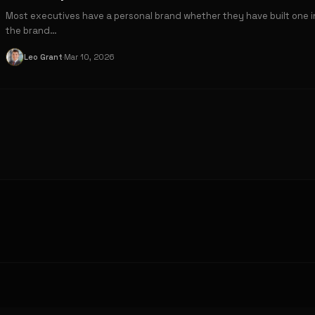
Most executives have a personal brand whether they have built one in
the brand…
Leo Grant
Mar 10, 2026
L
·