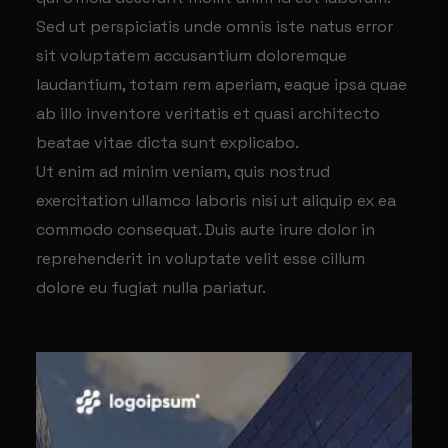
Sed ut perspiciatis unde omnis iste natus error
sit voluptatem accusantium doloremque
laudantium, totam rem aperiam, eaque ipsa quae
ab illo inventore veritatis et quasi architecto
beatae vitae dicta sunt explicabo.
Ut enim ad minim veniam, quis nostrud
exercitation ullamco laboris nisi ut aliquip ex ea
commodo consequat. Duis aute irure dolor in
reprehenderit in voluptate velit esse cillum
dolore eu fugiat nulla pariatur.