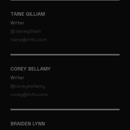
TAINE GILLIAM
Writer
@tainegilliam
taine@info.com
COREY BELLAMY
Writer
@coreybellamy
corey@info.com
BRAIDEN LYNN