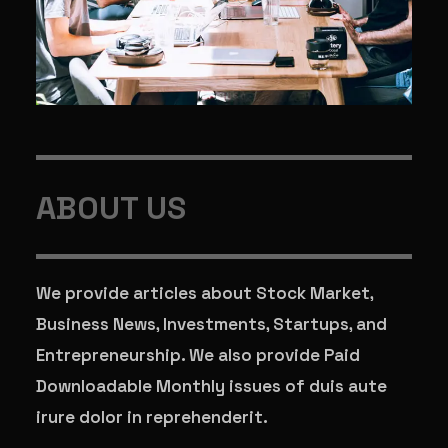
ABOUT US
We provide articles about Stock Market,
Business News, Investments, Startups, and
Entrepreneurship. We also provide Paid
Downloadable Monthly issues of duis aute
irure dolor in reprehenderit.