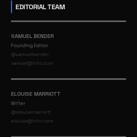
EDITORIAL TEAM
SAMUEL BENDER
Founding Editor
@samuelbender
samuel@info.com
ELOUISE MARRIOTT
Writer
@elouisemarriott
elouise@info.com