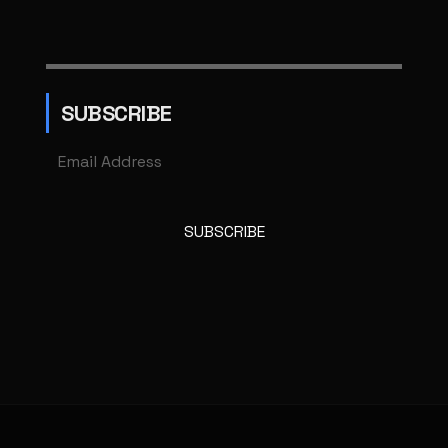
SUBSCRIBE
SUBSCRIBE