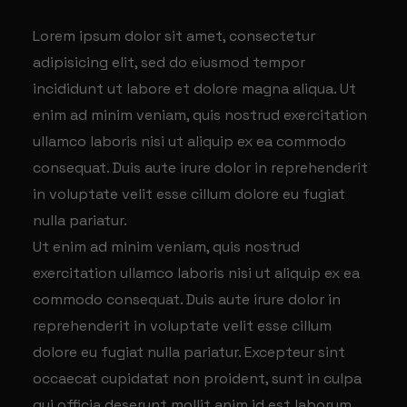
Lorem ipsum dolor sit amet, consectetur
adipisicing elit, sed do eiusmod tempor
incididunt ut labore et dolore magna aliqua. Ut
enim ad minim veniam, quis nostrud exercitation
ullamco laboris nisi ut aliquip ex ea commodo
consequat. Duis aute irure dolor in reprehenderit
in voluptate velit esse cillum dolore eu fugiat
nulla pariatur.
Ut enim ad minim veniam, quis nostrud
exercitation ullamco laboris nisi ut aliquip ex ea
commodo consequat. Duis aute irure dolor in
reprehenderit in voluptate velit esse cillum
dolore eu fugiat nulla pariatur. Excepteur sint
occaecat cupidatat non proident, sunt in culpa
qui officia deserunt mollit anim id est laborum.