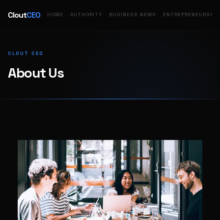
Clout
CEO
HOME
AUTHORITY
BUSINESS NEWS
ENTREPRENEURSHIP
CLOUT CEO
About Us