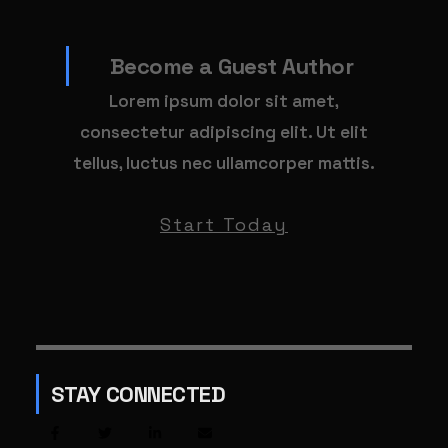
Become a Guest Author
Lorem ipsum dolor sit amet,
consectetur adipiscing elit. Ut elit
tellus, luctus nec ullamcorper mattis.
Start Today
STAY CONNECTED