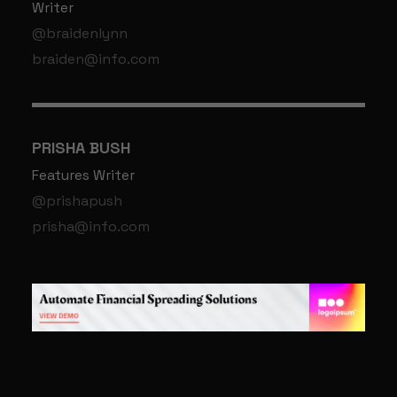
Writer
@braidenlynn
braiden@info.com
PRISHA BUSH
Features Writer
@prishapush
prisha@info.com