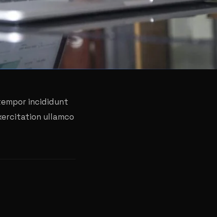
 tempor incididunt
xercitation ullamco