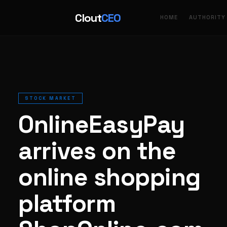
Clout
CEO
HOME
AUTHORITY
STOCK MARKET
OnlineEasyPay
arrives on the
online shopping
platform