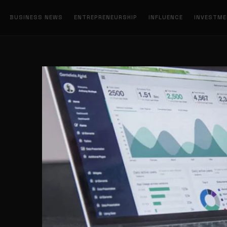
BUSINESS NEWS
ENTREPRENEURSHIP
INFLUENCE
INVESTM