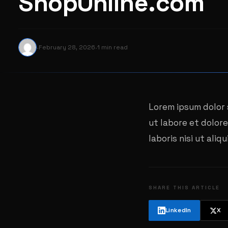
ShopOnline.com
·
·
February 28, 2026
1 min read
Lorem ipsum dolor 
ut labore et dolor
laboris nisi ut al
SHARE THIS ARTICLE
LinkedIn
X