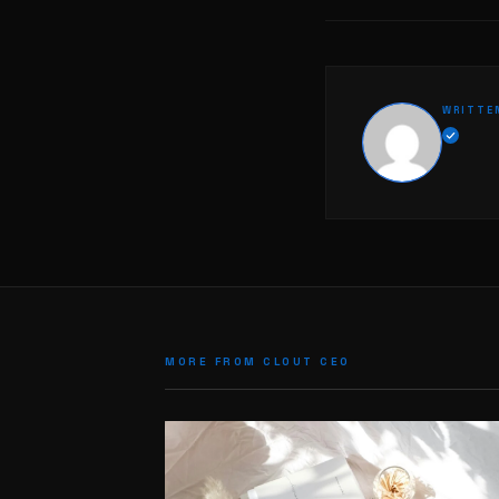
WRITTE
MORE FROM CLOUT CEO