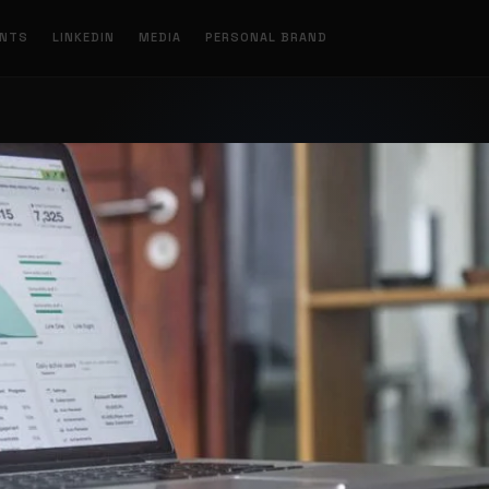
ENTS
LINKEDIN
MEDIA
PERSONAL BRAND