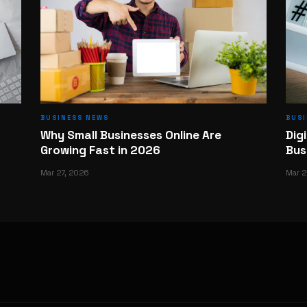
BUSINESS NEWS
BUS
Why Small Businesses Online Are
Dig
Growing Fast in 2026
Bus
Mar 27, 2026
Mar 2