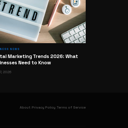
INESS NEWS
ital Marketing Trends 2026: What
inesses Need to Know
7, 2026
·
·
About
Privacy Policy
Terms of Service