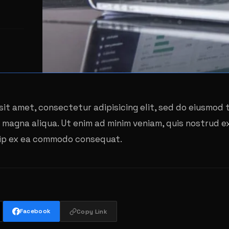
sit amet, consectetur adipisicing elit, sed do eiusmod
e magna aliqua. Ut enim ad minim veniam, quis nostrud e
iquip ex ea commodo consequat.
Facebook
Copy Link