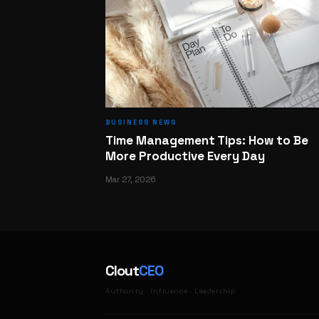
BUSINESS NEWS
Time Management Tips: How to Be
More Productive Every Day
Mar 27, 2026
Clout
CEO
Authority · Influence · Leadership