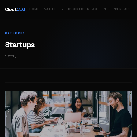
Clout
CEO
HOME
AUTHORITY
BUSINESS NEWS
ENTREPRENEURSHIP
CATEGORY
Startups
1 story