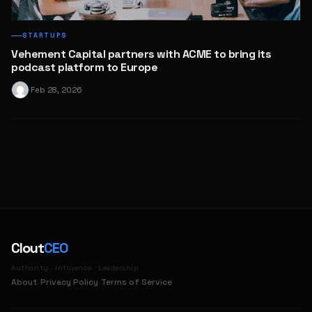
STARTUPS
Vehement Capital partners with ACME to bring its
podcast platform to Europe
Feb 28, 2026
·
Clout
CEO
Authority · Influence · Leadership
·
·
About
Privacy Policy
Terms of Service