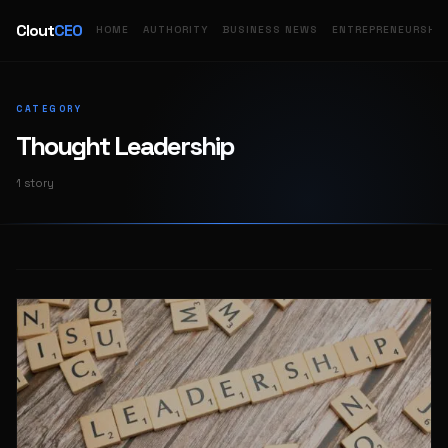
Clout
CEO
HOME
AUTHORITY
BUSINESS NEWS
ENTREPRENEURSHIP
CATEGORY
Thought Leadership
1 story