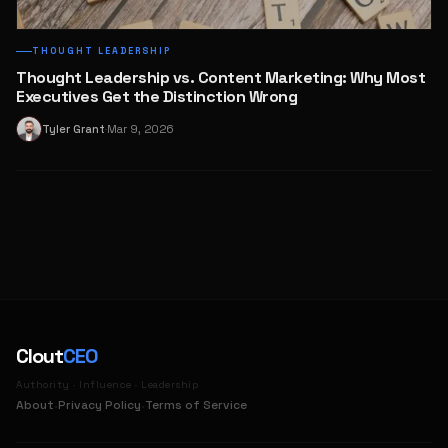
THOUGHT LEADERSHIP
Thought Leadership vs. Content Marketing: Why Most
Executives Get the Distinction Wrong
Tyler Grant
Mar 9, 2026
T
·
Clout
CEO
Authority · Influence · Leadership
·
·
About
Privacy Policy
Terms of Service